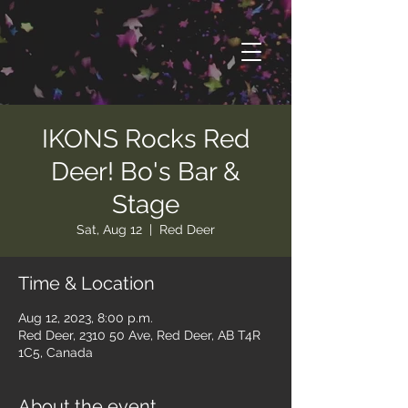
IKONS Rocks Red
Deer! Bo's Bar &
Stage
Sat, Aug 12
  |  
Red Deer
Time & Location
Aug 12, 2023, 8:00 p.m.
Red Deer, 2310 50 Ave, Red Deer, AB T4R
1C5, Canada
About the event