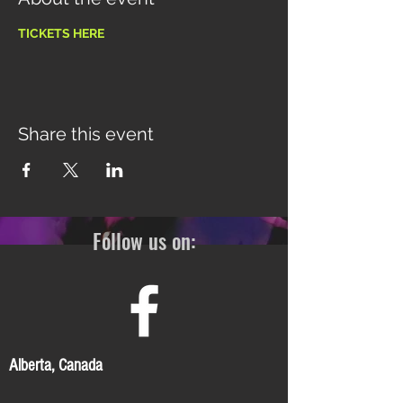
TICKETS HERE
Share this event
Follow us on:
Alberta, Canada