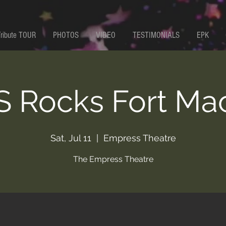
Tribute TOUR
PHOTOS
VIDEO
TESTIMONIALS
EPK
 Rocks Fort Ma
Sat, Jul 11
  |  
Empress Theatre
The Empress Theatre