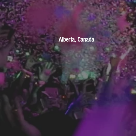
Alberta, Canada