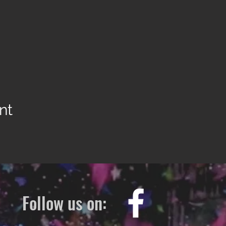
nt
Follow us on: