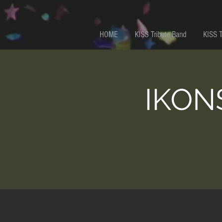
HOME
KISS Tribute Band
KISS 
IKONS