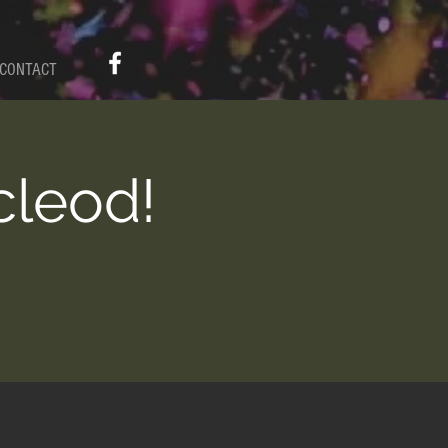
CONTACT
cleod!