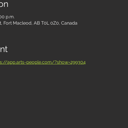
on
:00 p.m.
t, Fort Macleod, AB T0L 0Z0, Canada
nt
ps://app.arts-people.com/?show=299304