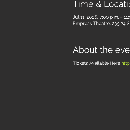
Time & Locati
Jul 11, 2026, 7:00 p.m. – 11
Empress Theatre, 235 24 S
About the eve
Tickets Available Here 
htt