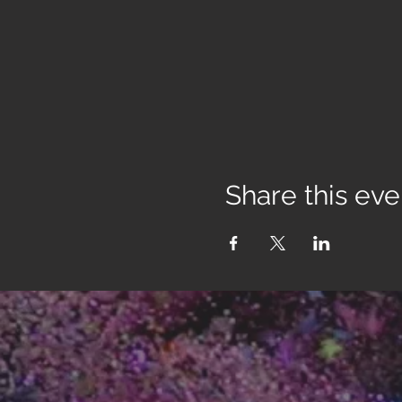
Share this eve