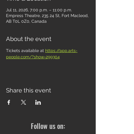
Jul 11, 2026, 7:00 p.m. – 11:00 p.m.
Empress Theatre, 235 24 St, Fort Macleod,
AB T0L 0Z0, Canada
About the event
Tickets available at 
https://app.arts-
people.com/?show=299304
Share this event
Follow us on: