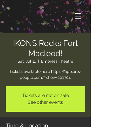
IKONS Rocks Fort
Macleod!
Sat, Jul 11
  |  
Empress Theatre
Tickets available here https://app.arts-
people.com/?show=299304
Tickets are not on sale
See other events
Time & Location