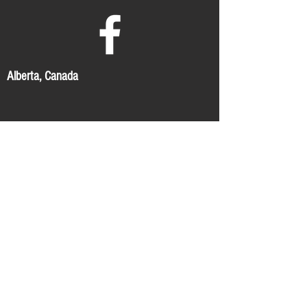
Alberta, Canada