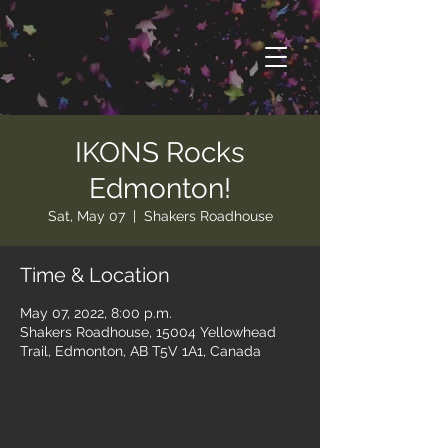
IKONS Rocks
Edmonton!
Sat, May 07
  |  
Shakers Roadhouse
Time & Location
May 07, 2022, 8:00 p.m.
Shakers Roadhouse, 15004 Yellowhead
Trail, Edmonton, AB T5V 1A1, Canada