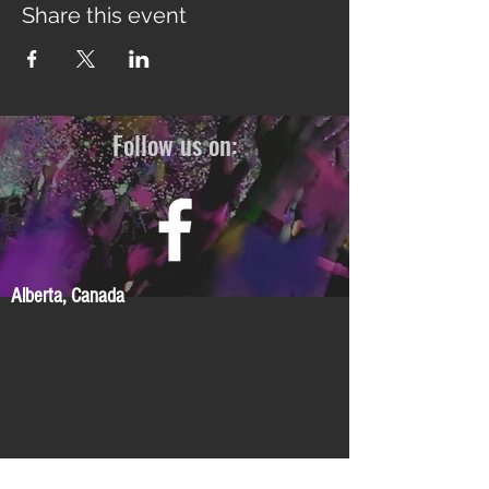
Share this event
Follow us on:
Alberta, Canada