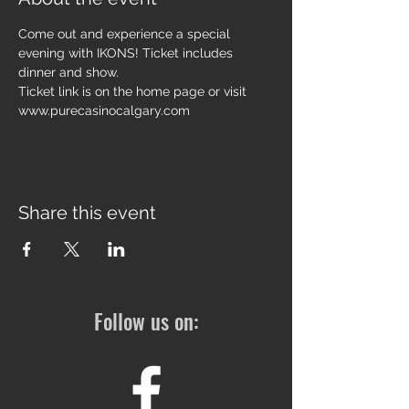
Come out and experience a special 
evening with IKONS! Ticket includes 
dinner and show. 
Ticket link is on the home page or visit 
www.purecasinocalgary.com
Share this event
Follow us on: