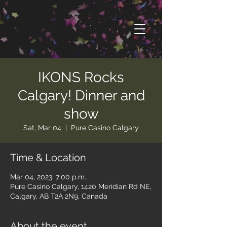
IKONS Rocks
Calgary! Dinner and
show
Sat, Mar 04
  |  
Pure Casino Calgary
Time & Location
Mar 04, 2023, 7:00 p.m.
Pure Casino Calgary, 1420 Meridian Rd NE,
Calgary, AB T2A 2N9, Canada
About the event