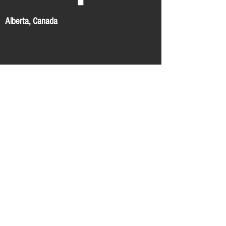
Alberta, Canada