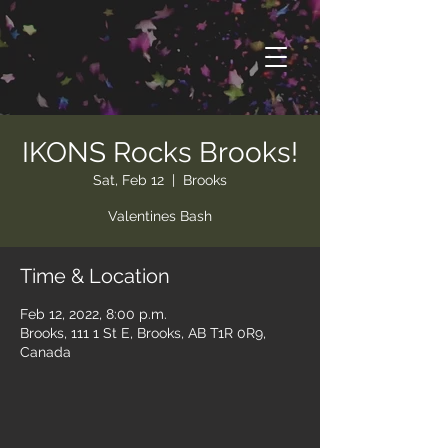
IKONS Rocks Brooks!
Sat, Feb 12
  |  
Brooks
Valentines Bash
Time & Location
Feb 12, 2022, 8:00 p.m.
Brooks, 111 1 St E, Brooks, AB T1R 0R9,
Canada