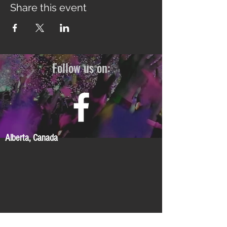
Share this event
Follow us on:
Alberta, Canada